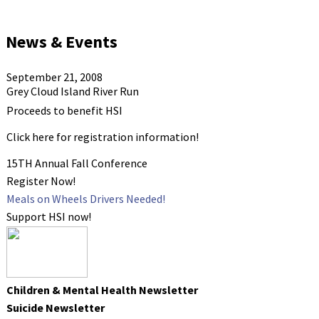
News & Events
September 21, 2008
Grey Cloud Island River Run
Proceeds to benefit HSI
Click here for registration information!
15TH Annual Fall Conference
Register Now!
Meals on Wheels Drivers Needed!
Support HSI now!
Children & Mental Health Newsletter
Suicide Newsletter