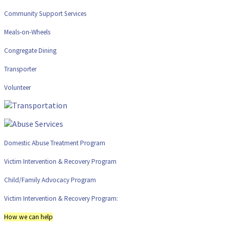
Community Support Services
Meals-on-Wheels
Congregate Dining
Transporter
Volunteer
Domestic Abuse Treatment Program
Victim Intervention & Recovery Program
Child/Family Advocacy Program
Victim Intervention & Recovery Program:
How we can help