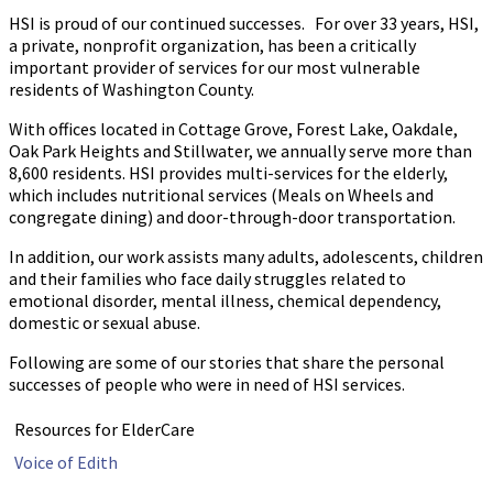
HSI is proud of our continued successes. For over 33 years, HSI,
a private, nonprofit organization, has been a critically
important provider of services for our most vulnerable
residents of Washington County.
With offices located in Cottage Grove, Forest Lake, Oakdale,
Oak Park Heights and Stillwater, we annually serve more than
8,600 residents. HSI provides multi-services for the elderly,
which includes nutritional services (Meals on Wheels and
congregate dining) and door-through-door transportation.
In addition, our work assists many adults, adolescents, children
and their families who face daily struggles related to
emotional disorder, mental illness, chemical dependency,
domestic or sexual abuse.
Following are some of our stories that share the personal
successes of people who were in need of HSI services.
Resources for ElderCare
Voice of Edith