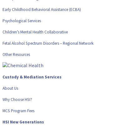
Early Childhood Behavioral Assistance (ECBA)
Psychological Services
Children’s Mental Health Collaborative
Fetal Alcohol Spectrum Disorders – Regional Network
Other Resources
Custody & Mediation Services
About Us
Why Choose HSI?
MCS Program Fees
HSI New Generations