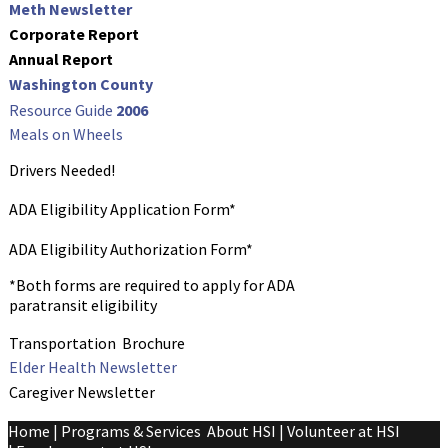
Meth Newsletter
Corporate Report
Annual Report
Washington Count
y
Resource Guide
2006
Meals on Wheels
Drivers Needed!
ADA Eligibility Application Form*
ADA Eligibility Authorization Form*
*Both forms are required to apply for ADA
paratransit eligibility
Transportation
Brochure
Elder Health Newsletter
Caregiver Newsletter
Home
|
Programs & Services
About HSI
|
Volunteer at HSI