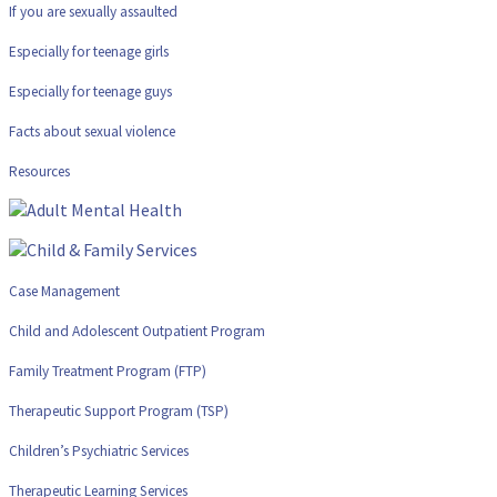
If you are sexually assaulted
Especially for teenage girls
Especially for teenage guys
Facts about sexual violence
Resources
Case Management
Child and Adolescent Outpatient Program
Family Treatment Program (FTP)
Therapeutic Support Program (TSP)
Children’s Psychiatric Services
Therapeutic Learning Services