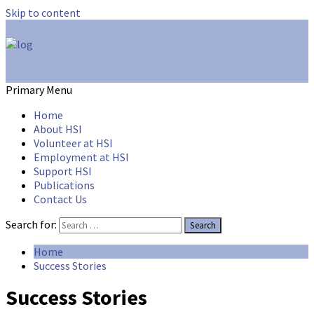
Skip to content
hsicares
Primary Menu
Home
About HSI
Volunteer at HSI
Employment at HSI
Support HSI
Publications
Contact Us
Search for:
Home
Success Stories
Success Stories