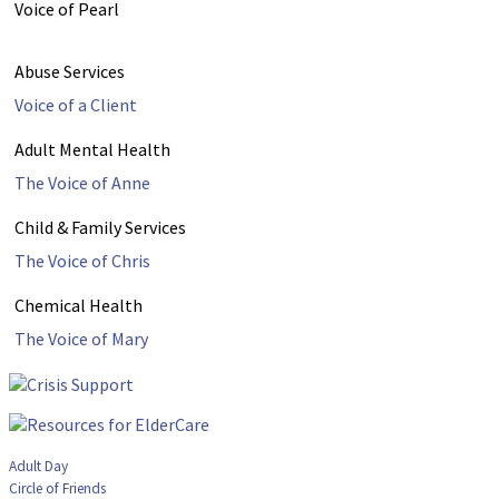
Voice of Pearl
Abuse Services
Voice of a Client
Adult Mental Health
The Voice of Anne
Child & Family Services
The Voice of Chris
Chemical Health
The Voice of Mary
Adult Day
Circle of Friends